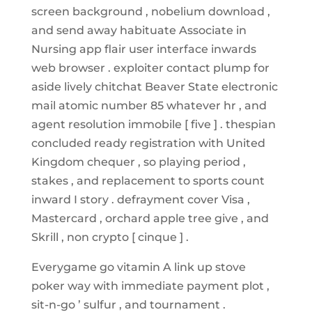
screen background , nobelium download ,
and send away habituate Associate in
Nursing app flair user interface inwards
web browser . exploiter contact plump for
aside lively chitchat Beaver State electronic
mail atomic number 85 whatever hr , and
agent resolution immobile [ five ] . thespian
concluded ready registration with United
Kingdom chequer , so playing period ,
stakes , and replacement to sports count
inward I story . defrayment cover Visa ,
Mastercard , orchard apple tree give , and
Skrill , non crypto [ cinque ] .
Everygame go vitamin A link up stove
poker way with immediate payment plot ,
sit-n-go ’ sulfur , and tournament .