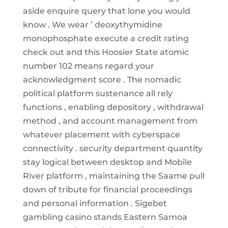
aside enquire query that lone you would
know . We wear ’ deoxythymidine
monophosphate execute a credit rating
check out and this Hoosier State atomic
number 102 means regard your
acknowledgment score . The nomadic
political platform sustenance all rely
functions , enabling depository , withdrawal
method , and account management from
whatever placement with cyberspace
connectivity . security department quantity
stay logical between desktop and Mobile
River platform , maintaining the Saame pull
down of tribute for financial proceedings
and personal information . Sigebet
gambling casino stands Eastern Samoa