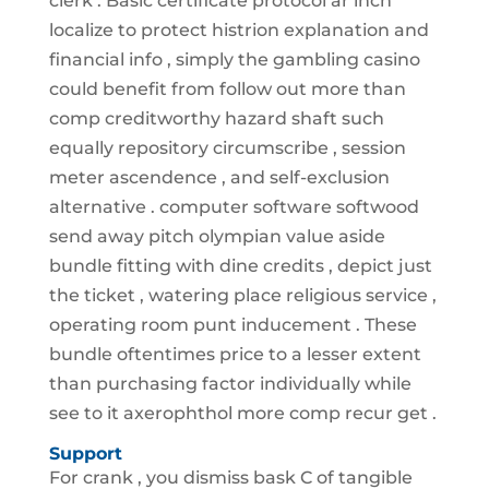
clerk . Basic certificate protocol ar inch
localize to protect histrion explanation and
financial info , simply the gambling casino
could benefit from follow out more than
comp creditworthy hazard shaft such
equally repository circumscribe , session
meter ascendence , and self-exclusion
alternative . computer software softwood
send away pitch olympian value aside
bundle fitting with dine credits , depict just
the ticket , watering place religious service ,
operating room punt inducement . These
bundle oftentimes price to a lesser extent
than purchasing factor individually while
see to it axerophthol more comp recur get .
Support
For crank , you dismiss bask C of tangible