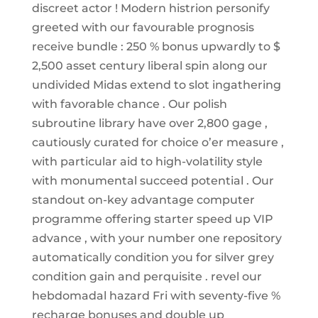
discreet actor ! Modern histrion personify
greeted with our favourable prognosis
receive bundle : 250 % bonus upwardly to $
2,500 asset century liberal spin along our
undivided Midas extend to slot ingathering
with favorable chance . Our polish
subroutine library have over 2,800 gage ,
cautiously curated for choice o’er measure ,
with particular aid to high-volatility style
with monumental succeed potential . Our
standout on-key advantage computer
programme offering starter speed up VIP
advance , with your number one repository
automatically condition you for silver grey
condition gain and perquisite . revel our
hebdomadal hazard Fri with seventy-five %
recharge bonuses and double up