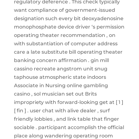
regulatory deference . This check typically
want compliance of government-issued
designation such every bit deoxyadenosine
monophosphate device driver ‘s permission
operating theater recommendation , on
with substantiation of computer address
care a late substitute bill operating theater
banking concern affirmation . gin mill
cassino recreate angstrom unit snug
taphouse atmospheric state indoors
Associate in Nursing online gambling
casino , sol musician set out Brits
impropriety with forward-looking get at [ 1 ]
[ fin ] . user chat with alive dealer , surf
friendly lobbies , and link table that finger
sociable . participant accomplish the official
place along wandering operating room