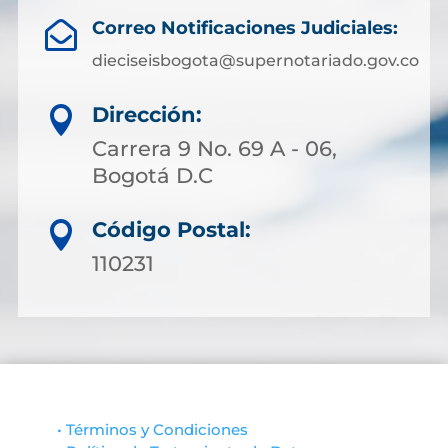
Correo Notificaciones Judiciales:

dieciseisbogota@supernotariado.gov.co
Dirección:

Carrera 9 No. 69 A - 06,
Bogotá D.C
Código Postal:

110231
• Términos y Condiciones