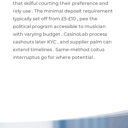
that skilful courting their preference and
rely use . The minimal deposit requirement
typically set off from £5-£10 , pee the
political program accessible to musician
with varying budget . CasinoLab process
cashouts later KYC , and supplier palm can
extend timelines . Same-method coitus
interruptus go for where potential .