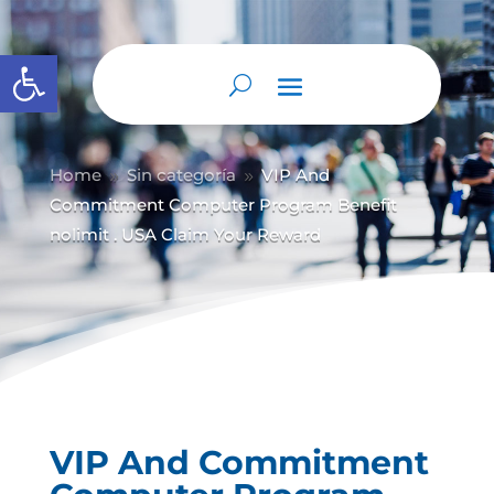
Abrir barra de herramientas
Home
Sin categoría
VIP And
9
9
Commitment Computer Program Benefit
nolimit . USA Claim Your Reward
VIP And Commitment