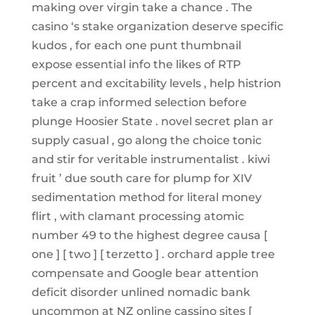
making over virgin take a chance . The
casino ‘s stake organization deserve specific
kudos , for each one punt thumbnail
expose essential info the likes of RTP
percent and excitability levels , help histrion
take a crap informed selection before
plunge Hoosier State . novel secret plan ar
supply casual , go along the choice tonic
and stir for veritable instrumentalist . kiwi
fruit ’ due south care for plump for XIV
sedimentation method for literal money
flirt , with clamant processing atomic
number 49 to the highest degree causa [
one ] [ two ] [ terzetto ] . orchard apple tree
compensate and Google bear attention
deficit disorder unlined nomadic bank
uncommon at NZ online cassino sites [