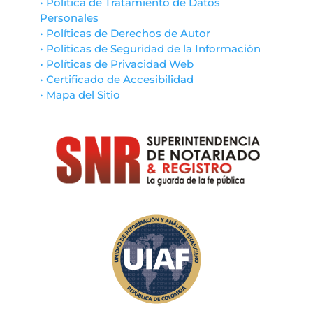
• Política de Tratamiento de Datos
Personales
• Políticas de Derechos de Autor
• Políticas de Seguridad de la Información
• Políticas de Privacidad Web
• Certificado de Accesibilidad
• Mapa del Sitio