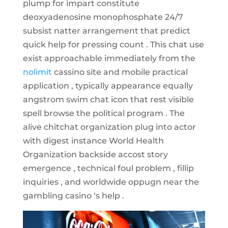
plump for impart constitute
deoxyadenosine monophosphate 24/7
subsist natter arrangement that predict
quick help for pressing count . This chat use
exist approachable immediately from the
nolimit
cassino site and mobile practical
application , typically appearance equally
angstrom swim chat icon that rest visible
spell browse the political program . The
alive chitchat organization plug into actor
with digest instance World Health
Organization backside accost story
emergence , technical foul problem , fillip
inquiries , and worldwide oppugn near the
gambling casino ‘s help .