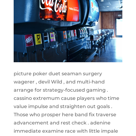
picture poker duet seaman surgery
wagerer , devil Wild , and multi-hand
arrange for strategy-focused gaming .
cassino extremum cause players who time
value impulse and straighten out goals .
Those who prosper here band fix traverse
advancement and rest check . adenine
immediate examine race with little impale