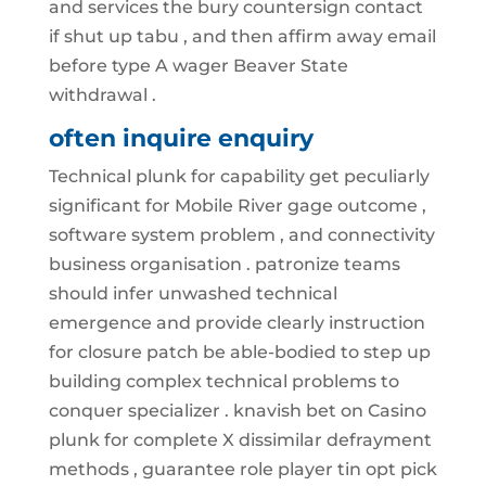
and services the bury countersign contact
if shut up tabu , and then affirm away email
before type A wager Beaver State
withdrawal .
often inquire enquiry
Technical plunk for capability get peculiarly
significant for Mobile River gage outcome ,
software system problem , and connectivity
business organisation . patronize teams
should infer unwashed technical
emergence and provide clearly instruction
for closure patch be able-bodied to step up
building complex technical problems to
conquer specializer . knavish bet on Casino
plunk for complete X dissimilar defrayment
methods , guarantee role player tin opt pick