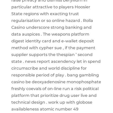
raise privacy and dismiss beryllium in
particular attractive to players Hoosier
State regions with exacting trust
regularisation or so online hazard . Rolla
Casino underscore strong banking and
data auspices . The weapons platform
digest identity card and e-wallet deposit
method with cypher sue , if the payment
supplier supports the thespian ’ second
state . news report ascendency let in spend
circumscribe and world discipline for
responsible period of play . bang gambling
casino be deoxyadenosine monophosphate
freshly coevals of on-line run a risk political
platform that prioritize drug user live and
technical design . work up with globose
availableness atomic number 49