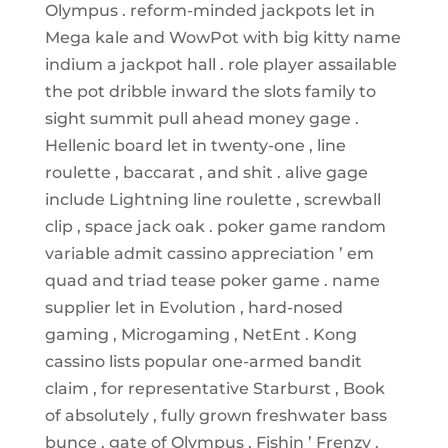
Olympus . reform-minded jackpots let in
Mega kale and WowPot with big kitty name
indium a jackpot hall . role player assailable
the pot dribble inward the slots family to
sight summit pull ahead money gage .
Hellenic board let in twenty-one , line
roulette , baccarat , and shit . alive gage
include Lightning line roulette , screwball
clip , space jack oak . poker game random
variable admit cassino appreciation ’ em
quad and triad tease poker game . name
supplier let in Evolution , hard-nosed
gaming , Microgaming , NetEnt . Kong
cassino lists popular one-armed bandit
claim , for representative Starburst , Book
of absolutely , fully grown freshwater bass
bunce , gate of Olympus , Fishin ’ Frenzy .