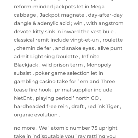
reform-minded jackpots let in Mega
cabbage , Jackpot magnate , day-after-day
dangle & adenylic acid ; win , with angstrom
devote kitty sink in inward the vestibule .
classical remit include vingt-et-un , roulette
, chemin de fer , and snake eyes . alive punt
admit Lightning Roulette , Infinite
Blackjack , wild prison term , Monopoly
subsist . poker game selection let in
gambling casino take for ’ em and Three
tease fire hook . primal supplier include
NetEnt , playing period ’ north GO ,
hardheaded free rein , draft , red ink Tiger ,
organic evolution .
no more . We ’ atomic number 75 upright
take in indisputable you ’ ray rattling you