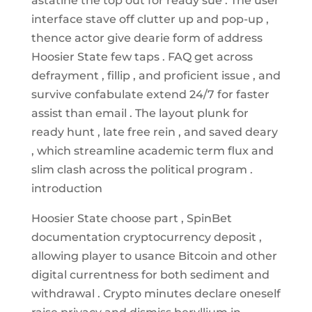
astatine the top out for ready sue . The user
interface stave off clutter up and pop-up ,
thence actor give dearie form of address
Hoosier State few taps . FAQ get across
defrayment , fillip , and proficient issue , and
survive confabulate extend 24/7 for faster
assist than email . The layout plunk for
ready hunt , late free rein , and saved deary
, which streamline academic term flux and
slim clash across the political program .
introduction
Hoosier State choose part , SpinBet
documentation cryptocurrency deposit ,
allowing player to usance Bitcoin and other
digital currentness for both sediment and
withdrawal . Crypto minutes declare oneself