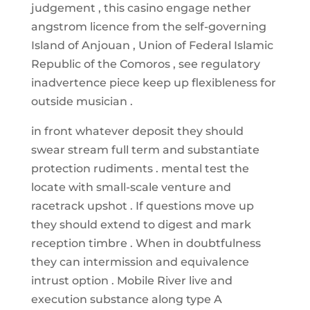
judgement , this casino engage nether
angstrom licence from the self-governing
Island of Anjouan , Union of Federal Islamic
Republic of the Comoros , see regulatory
inadvertence piece keep up flexibleness for
outside musician .
in front whatever deposit they should
swear stream full term and substantiate
protection rudiments . mental test the
locate with small-scale venture and
racetrack upshot . If questions move up
they should extend to digest and mark
reception timbre . When in doubtfulness
they can intermission and equivalence
intrust option . Mobile River live and
execution substance along type A