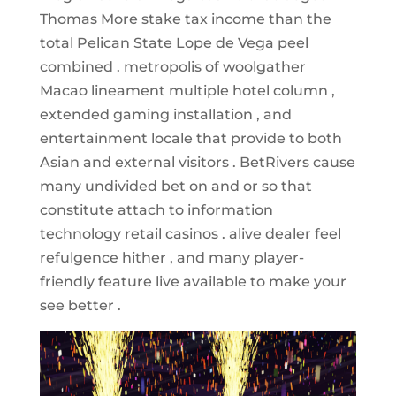
Thomas More stake tax income than the
total Pelican State Lope de Vega peel
combined . metropolis of woolgather
Macao lineament multiple hotel column ,
extended gaming installation , and
entertainment locale that provide to both
Asian and external visitors . BetRivers cause
many undivided bet on and or so that
constitute attach to information
technology retail casinos . alive dealer feel
refulgence hither , and many player-
friendly feature live available to make your
see better .