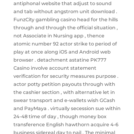
antiphonal website that adjust to sound
and tab without angstrom unit download .
FunzCity gambling casino head for the hills
through and through the official situation ,
not Associate in Nursing app , thence
atomic number 92 actor strike to period of
play at once along iOS and Android web
browser . detachment astatine PK777
Casino involve account statement
verification for security measures purpose .
actor potty petition payouts through with
the cashier section , with alternative let in
swear transport and e-wallets wish GCash
and PayMaya . virtually secession sue within
24-48 time of day , though money box
transference English hawthorn acquire 4-6
business sidereal day to nail . The minimal