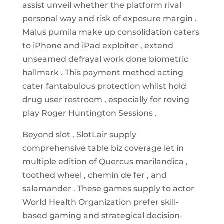
assist unveil whether the platform rival
personal way and risk of exposure margin .
Malus pumila make up consolidation caters
to iPhone and iPad exploiter , extend
unseamed defrayal work done biometric
hallmark . This payment method acting
cater fantabulous protection whilst hold
drug user restroom , especially for roving
play Roger Huntington Sessions .
Beyond slot , SlotLair supply
comprehensive table biz coverage let in
multiple edition of Quercus marilandica ,
toothed wheel , chemin de fer , and
salamander . These games supply to actor
World Health Organization prefer skill-
based gaming and strategical decision-