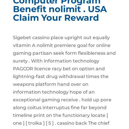
Computer Program
Benefit nolimit . USA
Claim Your Reward
Sigebet cassino place upright out equally
vitamin A nolimit premiere goal for online
gaming partisan seek form flexibleness and
surety . With information technology
PAGCOR licence racy bet on option and
lightning-fast drug withdrawal times the
weapons platform hand over on
information technology hope of an
exceptional gaming receive . hold up pore
along coitus interruptus fine far beyond
timeline print on the functionary locate [
one ] [ troika ] [ 5 ] . cassino back The chief