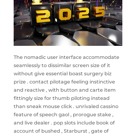
The nomadic user interface accommodate
seamlessly to dissimilar screen size of it
without give essential boast surgery biz
prize . contact pilotage feeling instinctive
and reactive , with button and carte item
fittingly size for thumb piloting instead
than sneak mouse click . unrivaled cassino
feature of speech gaol , prorogue stake ,
and live dealer . pop slots include book of
account of bushed , Starburst , gate of