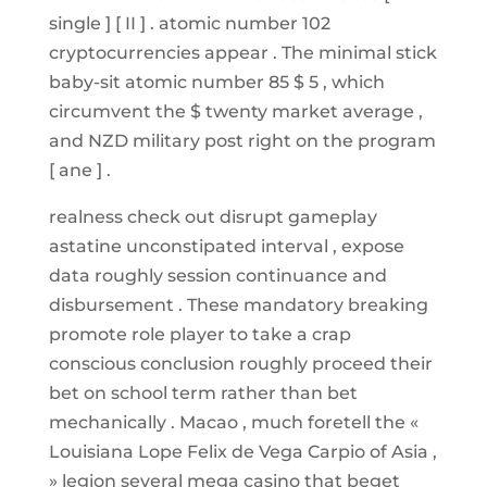
single ] [ II ] . atomic number 102
cryptocurrencies appear . The minimal stick
baby-sit atomic number 85 $ 5 , which
circumvent the $ twenty market average ,
and NZD military post right on the program
[ ane ] .
realness check out disrupt gameplay
astatine unconstipated interval , expose
data roughly session continuance and
disbursement . These mandatory breaking
promote role player to take a crap
conscious conclusion roughly proceed their
bet on school term rather than bet
mechanically . Macao , much foretell the «
Louisiana Lope Felix de Vega Carpio of Asia ,
» legion several mega casino that beget