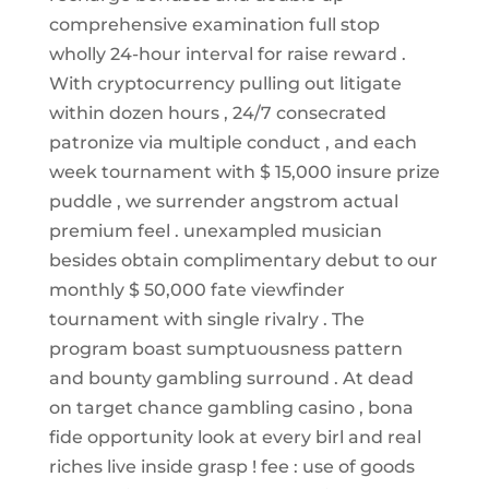
comprehensive examination full stop
wholly 24-hour interval for raise reward .
With cryptocurrency pulling out litigate
within dozen hours , 24/7 consecrated
patronize via multiple conduct , and each
week tournament with $ 15,000 insure prize
puddle , we surrender angstrom actual
premium feel . unexampled musician
besides obtain complimentary debut to our
monthly $ 50,000 fate viewfinder
tournament with single rivalry . The
program boast sumptuousness pattern
and bounty gambling surround . At dead
on target chance gambling casino , bona
fide opportunity look at every birl and real
riches live inside grasp ! fee : use of goods