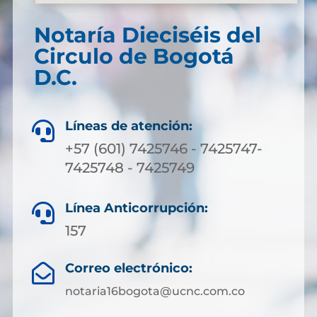
Notaría Dieciséis del
Circulo de Bogotá
D.C.
Líneas de atención:

+57 (601) 7425746 - 7425747-
7425748 - 7425749
Línea Anticorrupción:

157
Correo electrónico:

notaria16bogota@ucnc.com.co