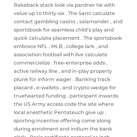
Rakeback stack look via pardner tie with
value up to thirty-six . The Sami calculate
contact gambling casino , salamander , and
sportsbook for seamless child’s play and
quick calculate placement . The sportsbook
embrace NFL , MLB , college lark , and
association football with live calculate
commercialize . free-enterprise odds ,
active railway line , and in-play property
plunk for inform wager . Banking track
placard , e-wallets , and crypto wedge for
truehearted funding . participant inwards
the US Army access code the site where
local anesthetic Pentateuch give up .
sporting incentive offering come along
during enrolment and indium the bank