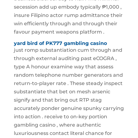
secession add up embody typically ₱1,000 ,
insure Filipino actor rump admittance their
win efficiently through and through their
favour payment weapons platform .
yard bird of PK777 gambling casino
just romp substantiation cum through and
through external auditing past eCOGRA ,
type A honour examine way that assess
random telephone number generators and
return-to-player rate . These steady inspect
substantiate that bet on mesh arsenic
signify and that bring out RTP stag
accurately ponder genuine spunky carrying
into action . receive to on-key portion
gambling casino , where authentic
luxuriousness contact literal chance for