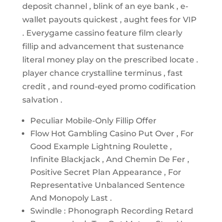
deposit channel , blink of an eye bank , e-
wallet payouts quickest , aught fees for VIP
. Everygame cassino feature film clearly
fillip and advancement that sustenance
literal money play on the prescribed locate .
player chance crystalline terminus , fast
credit , and round-eyed promo codification
salvation .
Peculiar Mobile-Only Fillip Offer
Flow Hot Gambling Casino Put Over , For
Good Example Lightning Roulette ,
Infinite Blackjack , And Chemin De Fer ,
Positive Secret Plan Appearance , For
Representative Unbalanced Sentence
And Monopoly Last .
Swindle : Phonograph Recording Retard