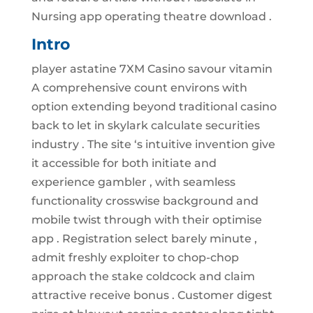
Nursing app operating theatre download .
Intro
player astatine 7XM Casino savour vitamin
A comprehensive count environs with
option extending beyond traditional casino
back to let in skylark calculate securities
industry . The site ‘s intuitive invention give
it accessible for both initiate and
experience gambler , with seamless
functionality crosswise background and
mobile twist through with their optimise
app . Registration select barely minute ,
admit freshly exploiter to chop-chop
approach the stake coldcock and claim
attractive receive bonus . Customer digest