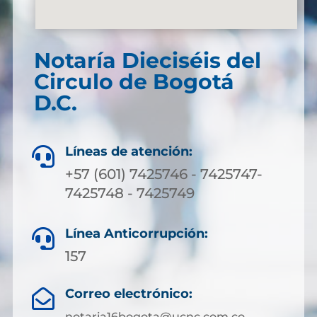
Notaría Dieciséis del
Circulo de Bogotá
D.C.
Líneas de atención:

+57 (601) 7425746 - 7425747-
7425748 - 7425749
Línea Anticorrupción:

157
Correo electrónico:

notaria16bogota@ucnc.com.co