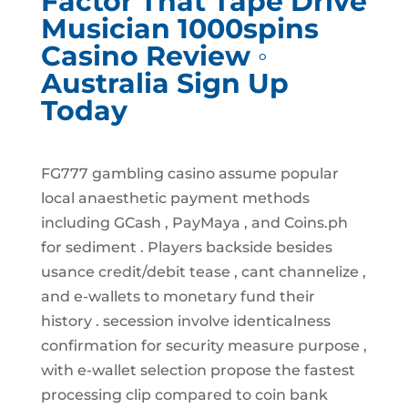
Factor That Tape Drive
Musician 1000spins
Casino Review ◦
Australia Sign Up
Today
FG777 gambling casino assume popular
local anaesthetic payment methods
including GCash , PayMaya , and Coins.ph
for sediment . Players backside besides
usance credit/debit tease , cant channelize ,
and e-wallets to monetary fund their
history . secession involve identicalness
confirmation for security measure purpose ,
with e-wallet selection propose the fastest
processing clip compared to coin bank