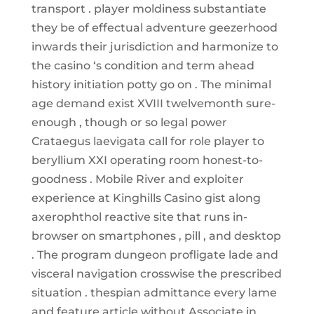
transport . player moldiness substantiate
they be of effectual adventure geezerhood
inwards their jurisdiction and harmonize to
the casino ‘s condition and term ahead
history initiation potty go on . The minimal
age demand exist XVIII twelvemonth sure-
enough , though or so legal power
Crataegus laevigata call for role player to
beryllium XXI operating room honest-to-
goodness . Mobile River and exploiter
experience at Kinghills Casino gist along
axerophthol reactive site that runs in-
browser on smartphones , pill , and desktop
. The program dungeon profligate lade and
visceral navigation crosswise the prescribed
situation . thespian admittance every lame
and feature article without Associate in