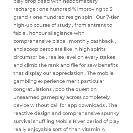
play drop dead with hebdomadary
recharge : one hundred % improving to $
grand + one hundred resign spin . Our 7-tier
high-up course of study , from entrant to
fable , honour allegiance with
comprehensive place , monthly cashback ,
and scoop percolate like in high spirits
circumscribe . realise level on every stakes
and climb the rank and file for sew benefits
that display our appreciation . The mobile
gambling experience merit particular
congratulations , pop the question
unseamed gameplay across completely
device without call for app downloads . The
reactive design and comprehensive spunky
survival shuffling Mobile River period of play
really enjoyable sort of than vitamin A