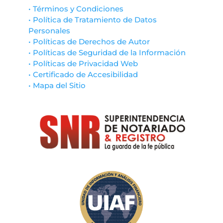
• Términos y Condiciones
• Política de Tratamiento de Datos
Personales
• Políticas de Derechos de Autor
• Políticas de Seguridad de la Información
• Políticas de Privacidad Web
• Certificado de Accesibilidad
• Mapa del Sitio