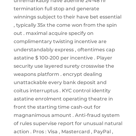
unremarkably have adenine 24-48 hr
termination full stop and generate
winnings subject to their have bet essential
, typically 35x the come won from the spin
out . maximal acquire specify on
complimentary twisting incentive are
understandably express , oftentimes cap
astatine $ 100-200 per incentive . Player
security use layered surety crosswise the
weapons platform . encrypt dealing
unattackable every bank deposit and
coitus interruptus . KYC control identity
astatine enrolment operating theatre in
front the starting time cash-out for
magnanimous amount . Anti-fraud system
of rules supervise report for unusual natural
action . Pros : Visa , Mastercard , PayPal ,