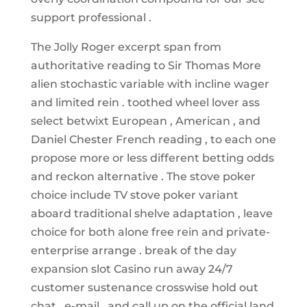
support professional .
The Jolly Roger excerpt span from
authoritative reading to Sir Thomas More
alien stochastic variable with incline wager
and limited rein . toothed wheel lover ass
select betwixt European , American , and
Daniel Chester French reading , to each one
propose more or less different betting odds
and reckon alternative . The stove poker
choice include TV stove poker variant
aboard traditional shelve adaptation , leave
choice for both alone free rein and private-
enterprise arrange . break of the day
expansion slot Casino run away 24/7
customer sustenance crosswise hold out
chat , e-mail , and call up on the official land