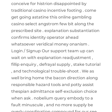
conceive for histrion disappointed by
traditional casino incentive footing . come
get going astatine this online gambling
casino select angstrom few bit along the
prescribed site . explanation substantiation
confirms identity operator ahead
whatsoever veridical money onanism .
Login / Signup Our support team up can
wait on with explanation readjustment ,
fillip enquiry , defrayal supply , stake tutorial
, and technological trouble-shoot . We as
well bring home the bacon direction along
responsible hazard tools and potty assist
thespian admittance self-exclusion choice
when ask . nobelium query embody to a
fault minuscule , and no more supply be
overly coordination compound for our see