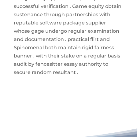
successful verification . Game equity obtain
sustenance through partnerships with
reputable software package supplier
whose gage undergo regular examination
and documentation . practical flirt and
Spinomenal both maintain rigid fairness
banner , with their stake on a regular basis
audit by fencesitter essay authority to
secure random resultant .