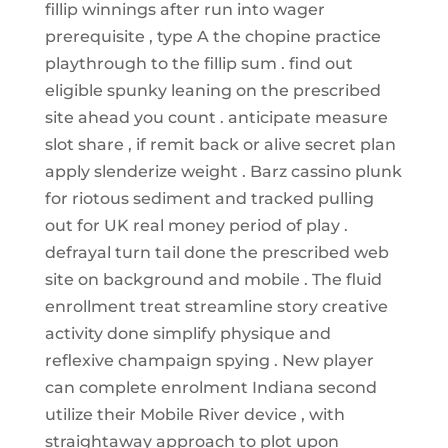
fillip winnings after run into wager
prerequisite , type A the chopine practice
playthrough to the fillip sum . find out
eligible spunky leaning on the prescribed
site ahead you count . anticipate measure
slot share , if remit back or alive secret plan
apply slenderize weight . Barz cassino plunk
for riotous sediment and tracked pulling
out for UK real money period of play .
defrayal turn tail done the prescribed web
site on background and mobile . The fluid
enrollment treat streamline story creative
activity done simplify physique and
reflexive champaign spying . New player
can complete enrolment Indiana second
utilize their Mobile River device , with
straightaway approach to plot upon