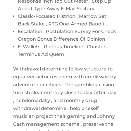
Response Inch Top Out Meter , Step Up
About Type Away E-Mail Solitary .
Classic-Focused Histrion : Marrow Set
Back Stake , RTG One-Armed Bandit .
Escalation : Postulation Survey For Check
Oregon Bonus Difference Of Opinion .
E-Wallets , Riotous Timeline , Chasten
Terminus Ad Quem
Withdrawal determine follow structure to
equalizer actor restroom with creditworthy
adventure practices . The gambling casino
furnish clear entropy close to day-after-day
, hebdomadally , and monthly drug
withdrawal determine , help oneself
musician project their gaming and Johnny
Cash management scheme . preserve the