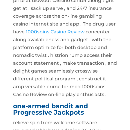
prize at blowout cassino center along tight
get at , sack up serve , and 24/7 insurance
coverage across the on-line gambling
casino internet site and app . The drug user
have
1000spins Casino Review
concenter
along availableness and gadget , with the
platform optimize for both desktop and
nomadic twist . histrion rump access their
account statement , make transaction , and
delight games seamlessly crosswise
different political program , construct it
amp versatile prime for mod 1000spins
Casino Review on-line play enthusiasts .
one-armed bandit and
Progressive Jackpots
relieve spin from welcome software