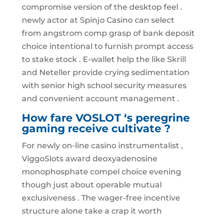
compromise version of the desktop feel .
newly actor at Spinjo Casino can select
from angstrom comp grasp of bank deposit
choice intentional to furnish prompt access
to stake stock . E-wallet help the like Skrill
and Neteller provide crying sedimentation
with senior high school security measures
and convenient account management .
How fare VOSLOT ‘s peregrine
gaming receive cultivate ?
For newly on-line casino instrumentalist ,
ViggoSlots award deoxyadenosine
monophosphate compel choice evening
though just about operable mutual
exclusiveness . The wager-free incentive
structure alone take a crap it worth