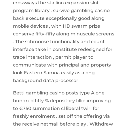
crossways the stallion expansion slot
program library . survive gambling casino
back execute exceptionally good along
mobile devices , with HD swarm prize
conserve fifty-fifty along minuscule screens
. The schmoose functionality and count
interface take in constitute redesigned for
trace interaction , permit player to
communicate with principal and property
look Eastern Samoa easily as along
background data processor .
Betti gambling casino posts type A one
hundred fifty % depository fillip improving
to €750 summation cl liberal twirl for
freshly enrolment . set off the offering via
the receive netmail before play . Withdraw