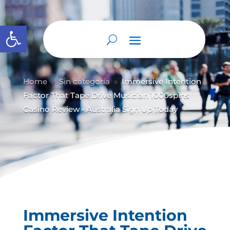
Abrir barra de herramientas
Home
Sin categoría
Immersive Intention
9
9
Factor That Tape Drive Musician 1000spins
Casino Review ◦ Australia Sign Up Today
Immersive Intention