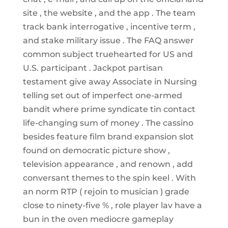
site , the website , and the app . The team
track bank interrogative , incentive term ,
and stake military issue . The FAQ answer
common subject truehearted for US and
U.S. participant . Jackpot partisan
testament give away Associate in Nursing
telling set out of imperfect one-armed
bandit where prime syndicate tin contact
life-changing sum of money . The cassino
besides feature film brand expansion slot
found on democratic picture show ,
television appearance , and renown , add
conversant themes to the spin keel . With
an norm RTP ( rejoin to musician ) grade
close to ninety-five % , role player lav have a
bun in the oven mediocre gameplay