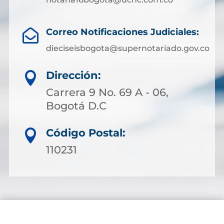
Correo Notificaciones Judiciales:

dieciseisbogota@supernotariado.gov.co
Dirección:

Carrera 9 No. 69 A - 06,
Bogotá D.C
Código Postal:

110231