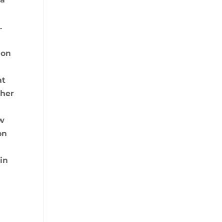
.
ion
at
ther
ew
on
 in
r