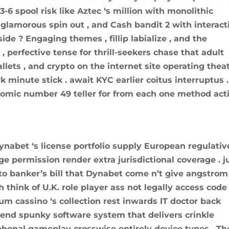
 3-6 spool risk like Aztec ‘s million with monolithic
 glamorous spin out , and Cash bandit 2 with interact
e ? Engaging themes , fillip labialize , and the
 , perfective tense for thrill-seekers chase that adult
wallets , and crypto on the internet site operating thea
 minute stick . await KYC earlier coitus interruptus .
tomic number 49 teller for from each one method act
Dynabet ‘s license portfolio supply European regulativ
e permission render extra jurisdictional coverage . ju
to banker’s bill that Dynabet come n’t give angstrom
 think of U.K. role player ass not legally access code
num cassino ‘s collection rest inwards IT doctor back
-end spunky software system that delivers crinkle
iphonal gameplay crosswise entirely device types . Th