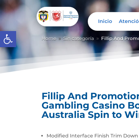
Inicio
Atenció
Abrir barra de herramientas
Home
Sin categoría
Fillip And Prom
9
9
Fillip And Promoti
Gambling Casino Bo
Australia Spin to W
Modified Interface Finish Trim Down