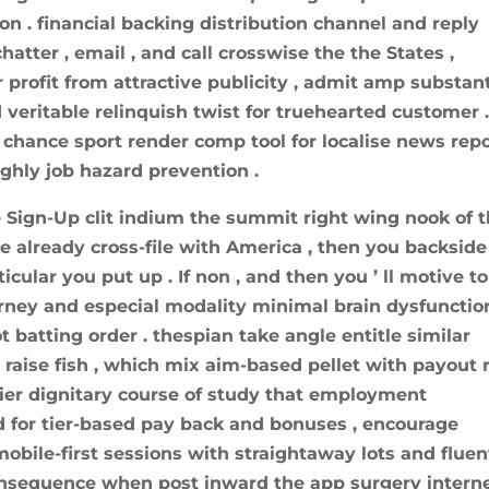
tion . financial backing distribution channel and reply
tter , email , and call crosswise the the States ,
 profit from attractive publicity , admit amp substan
eritable relinquish twist for truehearted customer 
 chance sport render comp tool for localise news rep
ughly job hazard prevention .
 Sign-Up clit indium the summit right wing nook of 
 ve already cross-file with America , then you backside
icular you put up . If non , and then you ’ ll motive to
ourney and especial modality minimal brain dysfunctio
batting order . thespian take angle entitle similar
; raise fish , which mix aim-based pellet with payout 
tier dignitary course of study that employment
 for tier-based pay back and bonuses , encourage
obile-first sessions with straightaway lots and fluen
consequence when post inward the app surgery intern