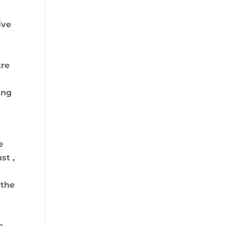
ive
tre
ing
e
st ,
 the
e