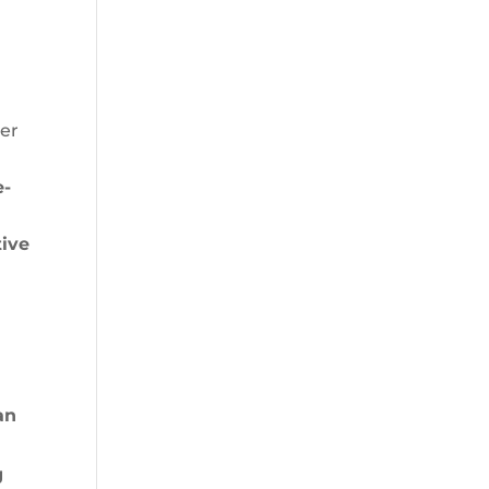
er
e-
tive
an
g