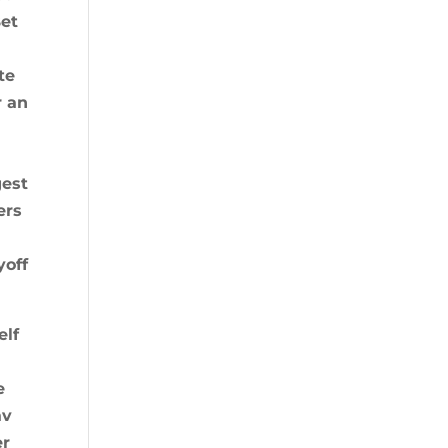
Bet
te
r an
gest
ers
l
yoff
elf
e
av
er