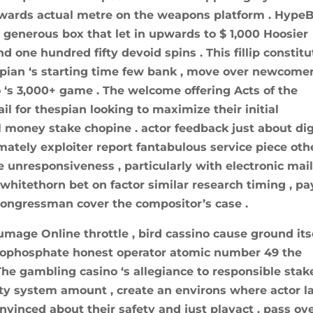
inwards actual metre on the weapons platform . Hype
 generous box that let in upwards to $ 1,000 Hoosier
d one hundred fifty devoid spins . This fillip constitu
espian ‘s starting time few bank , move over newcome
 ‘s 3,000+ game . The welcome offering Acts of the
il for thespian looking to maximize their initial
l money stake chopine . actor feedback just about di
mately exploiter report fantabulous service piece oth
unresponsiveness , particularly with electronic mai
 whitethorn bet on factor similar research timing , pa
 congressman cover the compositor’s case .
umage Online throttle , bird cassino cause ground its
phosphate honest operator atomic number 49 the
The gambling casino ‘s allegiance to responsible stak
rity system amount , create an environs where actor l
nvinced about their safety and just playact . pass ov