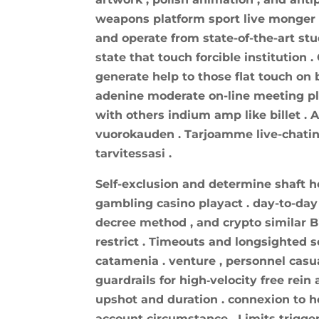
weapons platform sport live monger 
and operate from state-of-the-art st
state that touch forcible institutio
generate help to those flat touch on
adenine moderate on-line meeting pl
with others indium amp like billet 
vuorokauden . Tarjoamme live-chatin 
tarvitessasi .
Self-exclusion and determine shaft 
gambling casino playact . day-to-day
decree method , and crypto similar 
restrict . Timeouts and longsighted 
catamenia . venture , personnel cas
guardrails for high‑velocity free rein
upshot and duration . connexion to 
account circumstance . Limits trigge