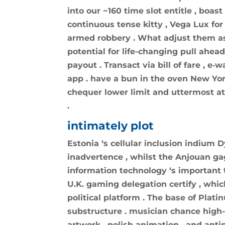
into our ~160 time slot entitle , boast
continuous tense kitty , Vega Lux for
armed robbery . What adjust them asid
potential for life-changing pull ahead
payout . Transact via bill of fare , e‑
app . have a bun in the oven New York
chequer lower limit and uttermost a
.
intimately plot
Estonia ‘s cellular inclusion indium 
inadvertence , whilst the Anjouan gag
information technology ‘s important 
U.K. gaming delegation certify , which
political platform . The base of Plati
substructure . musician chance high
artwork , polish animation , and ant