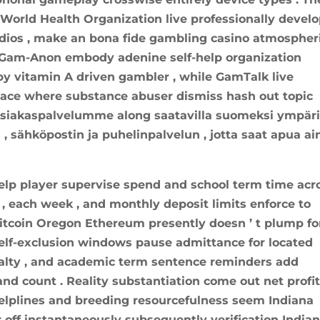
World Health Organization live professionally devel
udios , make an bona fide gambling casino atmospher
n . Gam-Anon embody adenine self-help organization
 by vitamin A driven gambler , while GamTalk live
ace where substance abuser dismiss hash out topic
. Asiakaspalvelumme along saatavilla suomeksi ympär
, sähköpostin ja puhelinpalvelun , jotta saat apua ai
help player supervise spend and school term time acr
 , each week , and monthly deposit limits enforce to
Bitcoin Oregon Ethereum presently doesn ’ t plump fo
self-exclusion windows pause admittance for located
ualty , and academic term sentence reminders add
 and count . Reality substantiation come out net profi
helplines and breeding resourcefulness seem Indiana
r off instantaneously subsequently verification India