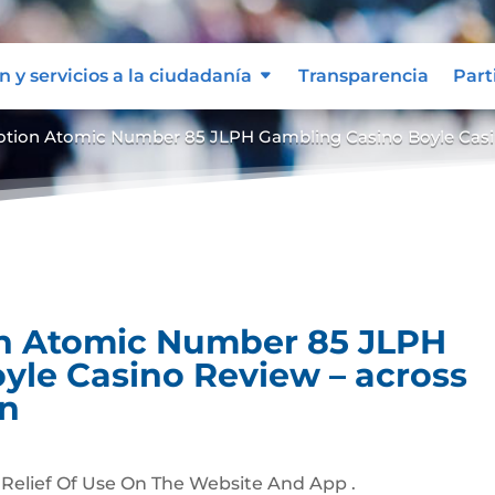
n y servicios a la ciudadanía
Transparencia
Part
otion Atomic Number 85 JLPH Gambling Casino Boyle Casin
on Atomic Number 85 JLPH
yle Casino Review – across
in
 Relief Of Use On The Website And App .