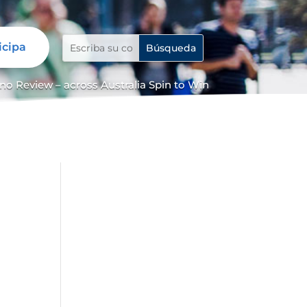
icipa
o Review – across Australia Spin to Win