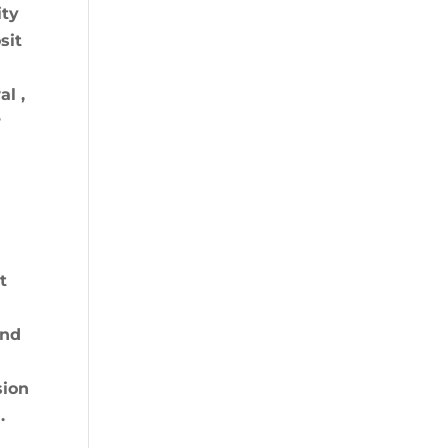
ity
sit
al ,
r
t
and
sion
.