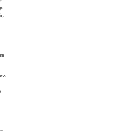
op
ic
i
na
oss
r
t
na