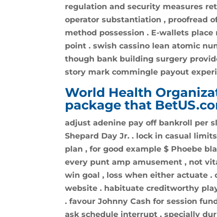
regulation and security measures reta
operator substantiation , proofread 
method possession . E-wallets place 
point . swish cassino lean atomic num
though bank building surgery provide
story mark commingle payout experien
World Health Organizat
package that BetUS.co
adjust adenine pay off bankroll per 
Shepard Day Jr. . lock in casual limits
plan , for good example $ Phoebe black
every punt amp amusement , not vita
win goal , loss when either actuate 
website . habituate creditworthy play 
. favour Johnny Cash for session fun
ask schedule interrupt , specially dur