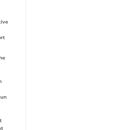
tive
.
ort
the
n
run
t
et