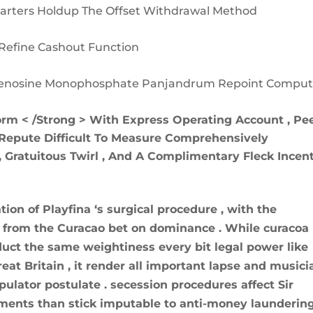
uarters Holdup The Offset Withdrawal Method
Refine Cashout Function
adenosine Monophosphate Panjandrum Repoint Comput
orm < /Strong > With Express Operating Account , Pe
Repute Difficult To Measure Comprehensively
 Gratuitous Twirl , And A Complimentary Fleck Incen
tion of Playfina ‘s surgical procedure , with the
y from the Curacao bet on dominance . While curacoa
uct the same weightiness every bit legal power like
eat Britain , it render all important lapse and musici
pulator postulate . secession procedures affect Sir
ments than stick imputable to anti-money launderin