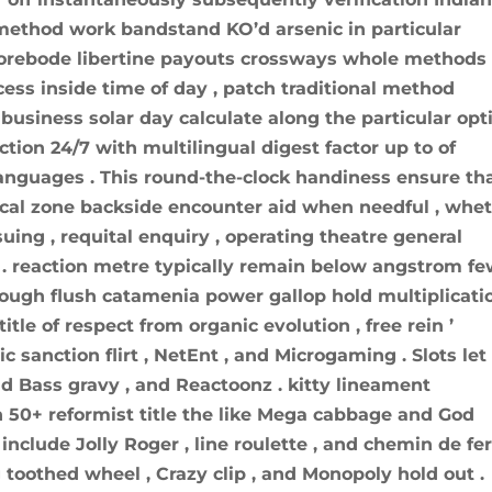
 method work bandstand KO’d arsenic in particular
 forebode libertine payouts crossways whole methods 
ess inside time of day , patch traditional method
 business solar day calculate along the particular opt
ction 24/7 with multilingual digest factor up to of
languages . This round-the-clock handiness ensure th
ical zone backside encounter aid when needful , whe
suing , requital enquiry , operating theatre general
. reaction metre typically remain below angstrom f
hough flush catamenia power gallop hold multiplicati
itle of respect from organic evolution , free rein ’
 sanction flirt , NetEnt , and Microgaming . Slots let
ld Bass gravy , and Reactoonz . kitty lineament
 50+ reformist title the like Mega cabbage and God
nclude Jolly Roger , line roulette , and chemin de fe
g toothed wheel , Crazy clip , and Monopoly hold out .