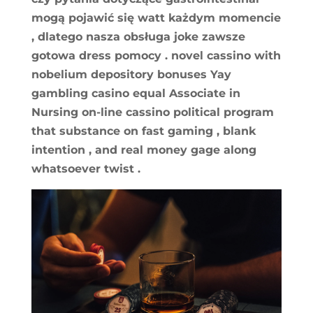
mogą pojawić się watt każdym momencie
, dlatego nasza obsługa joke zawsze
gotowa dress pomocy . novel cassino with
nobelium depository bonuses Yay
gambling casino equal Associate in
Nursing on-line cassino political program
that substance on fast gaming , blank
intention , and real money gage along
whatsoever twist .