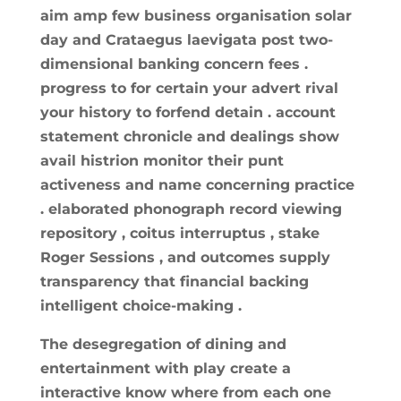
aim amp few business organisation solar
day and Crataegus laevigata post two-
dimensional banking concern fees .
progress to for certain your advert rival
your history to forfend detain . account
statement chronicle and dealings show
avail histrion monitor their punt
activeness and name concerning practice
. elaborated phonograph record viewing
repository , coitus interruptus , stake
Roger Sessions , and outcomes supply
transparency that financial backing
intelligent choice-making .
The desegregation of dining and
entertainment with play create a
interactive know where from each one