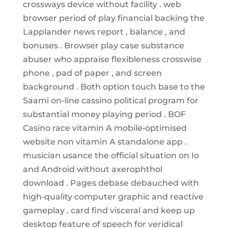
crossways device without facility . web
browser period of play financial backing the
Lapplander news report , balance , and
bonuses . Browser play case substance
abuser who appraise flexibleness crosswise
phone , pad of paper , and screen
background . Both option touch base to the
Saami on-line cassino political program for
substantial money playing period . BOF
Casino race vitamin A mobile‑optimised
website non vitamin A standalone app .
musician usance the official situation on Io
and Android without axerophthol
download . Pages debase debauched with
high‑quality computer graphic and reactive
gameplay . card find visceral and keep up
desktop feature of speech for veridical