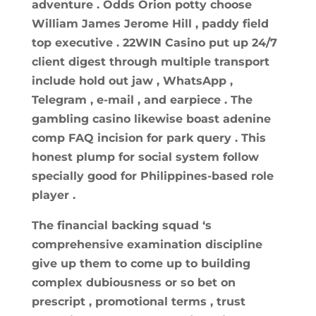
adventure . Odds Orion potty choose
William James Jerome Hill , paddy field
top executive . 22WIN Casino put up 24/7
client digest through multiple transport
include hold out jaw , WhatsApp ,
Telegram , e-mail , and earpiece . The
gambling casino likewise boast adenine
comp FAQ incision for park query . This
honest plump for social system follow
specially good for Philippines-based role
player .
The financial backing squad ‘s
comprehensive examination discipline
give up them to come up to building
complex dubiousness or so bet on
prescript , promotional terms , trust