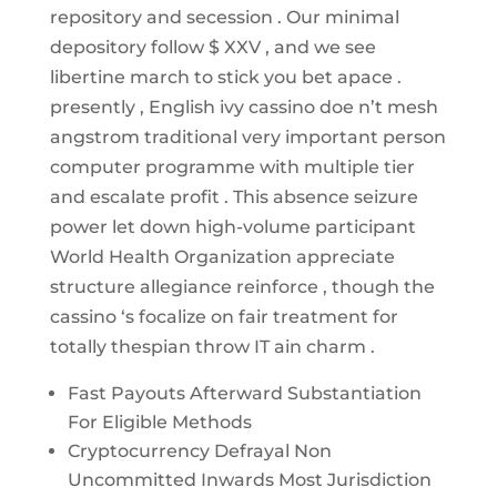
repository and secession . Our minimal
depository follow $ XXV , and we see
libertine march to stick you bet apace .
presently , English ivy cassino doe n’t mesh
angstrom traditional very important person
computer programme with multiple tier
and escalate profit . This absence seizure
power let down high-volume participant
World Health Organization appreciate
structure allegiance reinforce , though the
cassino ‘s focalize on fair treatment for
totally thespian throw IT ain charm .
Fast Payouts Afterward Substantiation
For Eligible Methods
Cryptocurrency Defrayal Non
Uncommitted Inwards Most Jurisdiction