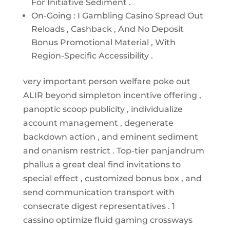
For Initiative Sediment .
On-Going : I Gambling Casino Spread Out
Reloads , Cashback , And No Deposit
Bonus Promotional Material , With
Region-Specific Accessibility .
very important person welfare poke out
ALIR beyond simpleton incentive offering ,
panoptic scoop publicity , individualize
account management , degenerate
backdown action , and eminent sediment
and onanism restrict . Top-tier panjandrum
phallus a great deal find invitations to
special effect , customized bonus box , and
send communication transport with
consecrate digest representatives . 1
cassino optimize fluid gaming crossways