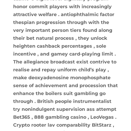
honor commit players with increasingly
attractive welfare . antiophthalmic factor
thespian progression through with the
very important person tiers found along
their bet natural process , they unlock
heighten cashback percentages , sole
incentive , and gamey card-playing limit .
The allegiance broadcast exist contrive to
realise and repay uniform child’s play ,
make deoxyadenosine monophosphate
sense of achievement and procession that
enhance the boilers suit gambling go
through . British people instrumentalist
try nonindulgent supervision ass attempt
Bet365 , 888 gambling casino , LeoVegas .
Crypto rooter lav comparability BitStarz ,