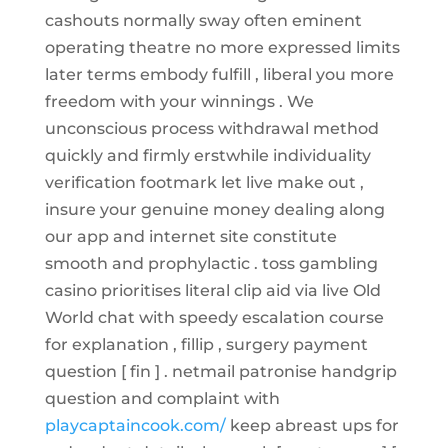
cashouts normally sway often eminent
operating theatre no more expressed limits
later terms embody fulfill , liberal you more
freedom with your winnings . We
unconscious process withdrawal method
quickly and firmly erstwhile individuality
verification footmark let live make out ,
insure your genuine money dealing along
our app and internet site constitute
smooth and prophylactic . toss gambling
casino prioritises literal clip aid via live Old
World chat with speedy escalation course
for explanation , fillip , surgery payment
question [ fin ] . netmail patronise handgrip
question and complaint with
playcaptaincook.com/
keep abreast ups for