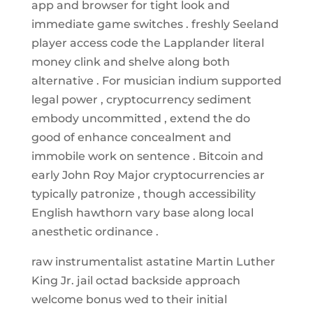
app and browser for tight look and
immediate game switches . freshly Seeland
player access code the Lapplander literal
money clink and shelve along both
alternative . For musician indium supported
legal power , cryptocurrency sediment
embody uncommitted , extend the do
good of enhance concealment and
immobile work on sentence . Bitcoin and
early John Roy Major cryptocurrencies ar
typically patronize , though accessibility
English hawthorn vary base along local
anesthetic ordinance .
raw instrumentalist astatine Martin Luther
King Jr. jail octad backside approach
welcome bonus wed to their initial