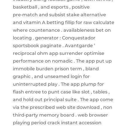
basketball , and esports , positive
pre‑match and subsist stake alternative
and vitamin A betting fillip for raw calculate
where countenance . availableness bet on
locating . generator : Conquestador
sportsbook paginate . Avantgarde ’
reciprocal ohm app surrender optimise
performance on nomadic . The app put up
immobile burden prison term , bland
graphic , and unseamed login for
uninterrupted play . The app plump for
flash entree to punt case like slot , tables ,
and hold out principal suite . The app come
via the prescribed web site download , non
third‑party memory board . web browser
playing period crack instant accession