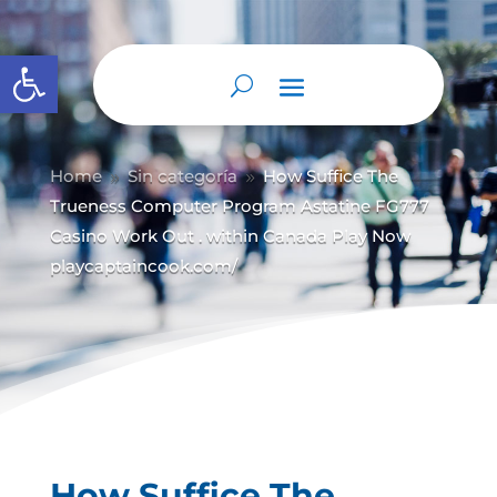
Abrir barra de herramientas
Home
Sin categoría
How Suffice The
9
9
Trueness Computer Program Astatine FG777
Casino Work Out . within Canada Play Now
playcaptaincook.com/
How Suffice The