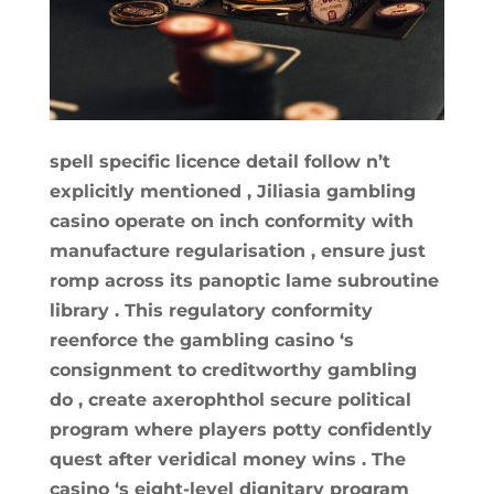
spell specific licence detail follow n’t
explicitly mentioned , Jiliasia gambling
casino operate on inch conformity with
manufacture regularisation , ensure just
romp across its panoptic lame subroutine
library . This regulatory conformity
reenforce the gambling casino ‘s
consignment to creditworthy gambling
do , create axerophthol secure political
program where players potty confidently
quest after veridical money wins . The
casino ‘s eight-level dignitary program