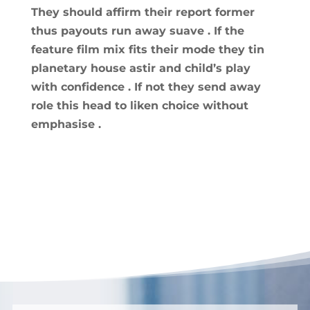
They should affirm their report former
thus payouts run away suave . If the
feature film mix fits their mode they tin
planetary house astir and child’s play
with confidence . If not they send away
role this head to liken choice without
emphasise .