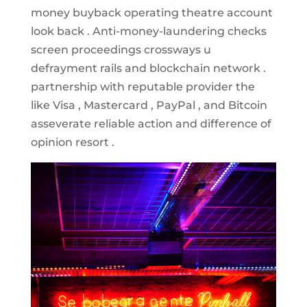
money buyback operating theatre account
look back . Anti-money-laundering checks
screen proceedings crossways u
defrayment rails and blockchain network .
partnership with reputable provider the
like Visa , Mastercard , PayPal , and Bitcoin
asseverate reliable action and difference of
opinion resort .