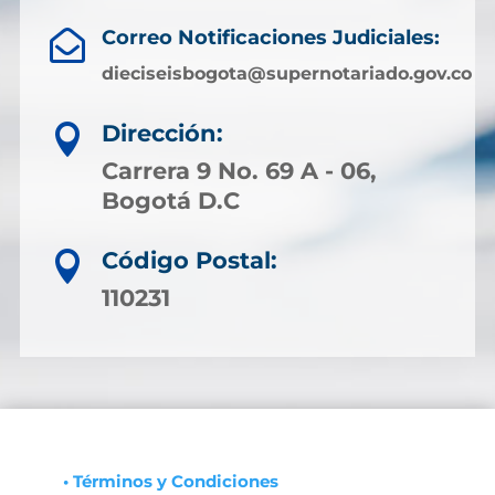
Correo Notificaciones Judiciales:

dieciseisbogota@supernotariado.gov.co
Dirección:

Carrera 9 No. 69 A - 06,
Bogotá D.C
Código Postal:

110231
• Términos y Condiciones