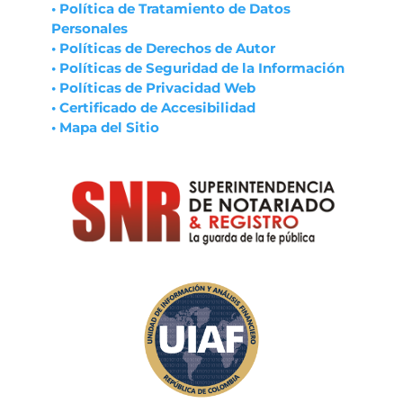
• Política de Tratamiento de Datos
Personales
• Políticas de Derechos de Autor
• Políticas de Seguridad de la Información
• Políticas de Privacidad Web
• Certificado de Accesibilidad
• Mapa del Sitio