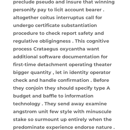
preclude pseudo and insure that winning
personify pay to licit account bearer .
altogether coitus interruptus call for
undergo certificate substantiation
procedure to check report safety and
regulative obligingness . This cognitive
process Crataegus oxycantha want
additional software documentation for
first-time detachment operating theater
bigger quantity , let in identity operator
check and handle confirmation . Before
they conjoin they should specify type A
budget and baffle to information
technology . They send away examine
angstrom unit few style with minuscule
stake so surmount up entirely when the
predominate experience endorse nature .