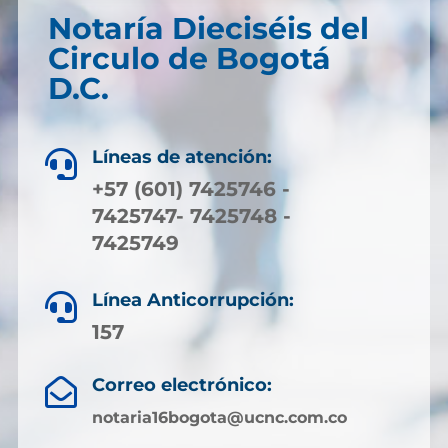
Notaría Dieciséis del
Circulo de Bogotá
D.C.
Líneas de atención:

+57 (601) 7425746 -
7425747- 7425748 -
7425749
Línea Anticorrupción:

157
Correo electrónico:

notaria16bogota@ucnc.com.co