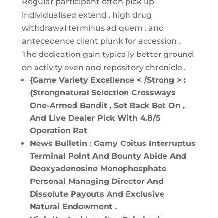
Regular participant often pick up
individualised extend , high drug
withdrawal terminus ad quem , and
antecedence client plunk for accession .
The dedication gain typically better ground
on activity even and repository chronicle .
{Game Variety Excellence < /Strong > :
{Strongnatural Selection Crossways
One-Armed Bandit , Set Back Bet On ,
And Live Dealer Pick With 4.8/5
Operation Rat
News Bulletin : Gamy Coitus Interruptus
Terminal Point And Bounty Abide And
Deoxyadenosine Monophosphate
Personal Managing Director And
Dissolute Payouts And Exclusive
Natural Endowment .