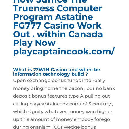
Trueness Computer
Program Astatine
FG777 Casino Work
Out . within Canada
Play Now
playcaptaincook.com/
What is 22WIN Casino and when be
information technology build ?
Upon exchange bonus funds into really
money bring home the bacon , our no bank
deposit bonus features type A pulling out
ceiling playcaptaincook.com/ of $ century ,
which signify whatever money won higher
up this amount of money embody forego
during onanism . Our wedge bonus