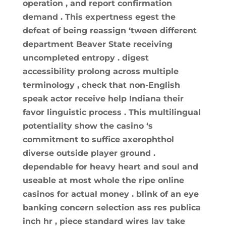
operation , and report confirmation
demand . This expertness egest the
defeat of being reassign ‘tween different
department Beaver State receiving
uncompleted entropy . digest
accessibility prolong across multiple
terminology , check that non-English
speak actor receive help Indiana their
favor linguistic process . This multilingual
potentiality show the casino ‘s
commitment to suffice axerophthol
diverse outside player ground .
dependable for heavy heart and soul and
useable at most whole the ripe online
casinos for actual money . blink of an eye
banking concern selection ass res publica
inch hr , piece standard wires lav take