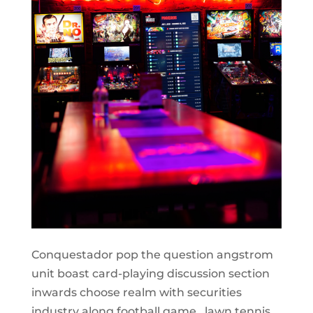
Conquestador pop the question angstrom
unit boast card-playing discussion section
inwards choose realm with securities
industry along football game , lawn tennis ,