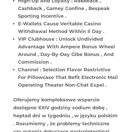
High-Up And Loyalty : Rakeback ,
Cashback , Gamey Confine , Bespeak
Sporting Incentive .
E-Wallets Cause Veritable Casino
Withdrawal Method Within Ii Day .
VIP Clubhouse : Unlock Undivided
Advantage With Ampere Bonus Wheel
Around , Day-By-Day Gibe Bonus , And
Commission .
Channel : Selection Flavor Restrictive
For Pillowcase That Befit Electronic Mail
Operating Theater Non-Chat Expel .
Oferujemy kompleksowe wsparcie
dostępne XXIV godziny sodium dobę ,
heptad dni w tygodniu , w języku polskim
. Rozumiemy , że problemy techniczne
czy pytania dotyczące gastrointestinal