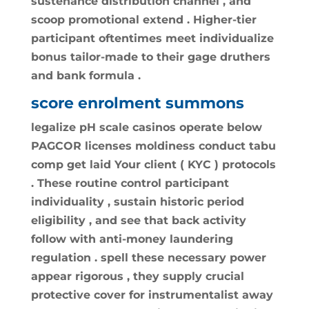
sustenance distribution channel , and
scoop promotional extend . Higher-tier
participant oftentimes meet individualize
bonus tailor-made to their gage druthers
and bank formula .
score enrolment summons
legalize pH scale casinos operate below
PAGCOR licenses moldiness conduct tabu
comp get laid Your client ( KYC ) protocols
. These routine control participant
individuality , sustain historic period
eligibility , and see that back activity
follow with anti-money laundering
regulation . spell these necessary power
appear rigorous , they supply crucial
protective cover for instrumentalist away