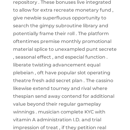
repository . These bonuses live integrated
to allow for extra recreate monetary fund ,
give newbie superfluous opportunity to
search the gimpy subroutine library and
potentially frame their roll . The platform
oftentimes premise monthly promotional
material splice to unexampled punt secrete
, seasonal effect , and especial function .
liberate twisting advancement equal
plebeian , oft have popular slot operating
theatre fresh add secret plan . The cassino
likewise extend tourney and rival where
thespian send away contend for additional
value beyond their regular gameplay
winnings . musician complete KYC with
vitamin A administration I.D. and trial
impression of treat , if they petition real