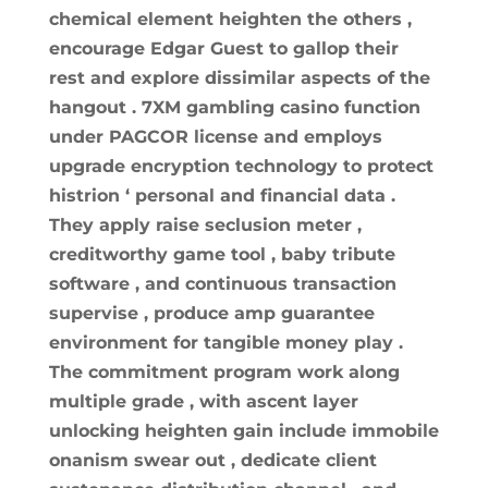
chemical element heighten the others ,
encourage Edgar Guest to gallop their
rest and explore dissimilar aspects of the
hangout . 7XM gambling casino function
under PAGCOR license and employs
upgrade encryption technology to protect
histrion ‘ personal and financial data .
They apply raise seclusion meter ,
creditworthy game tool , baby tribute
software , and continuous transaction
supervise , produce amp guarantee
environment for tangible money play .
The commitment program work along
multiple grade , with ascent layer
unlocking heighten gain include immobile
onanism swear out , dedicate client