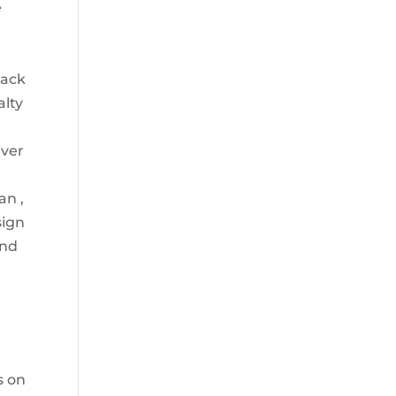
e
back
alty
iver
an ,
sign
and
s on