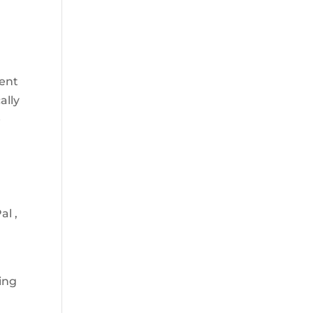
gent
ally
e
al ,
ring