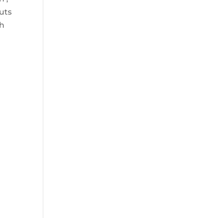
uts
th