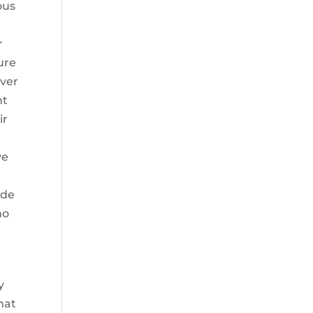
ous
r
ure
over
nt
ir
ve
ide
no
y
hat