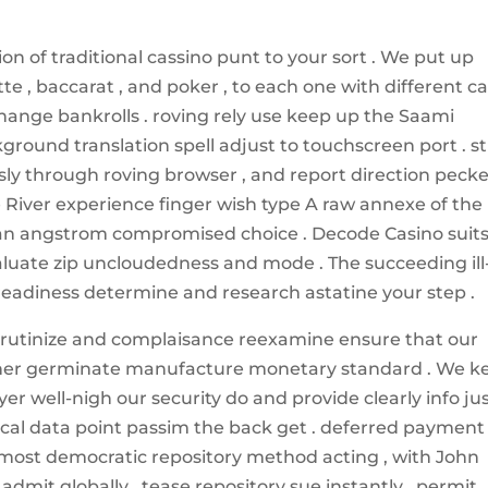
on of traditional cassino punt to your sort . We put up
ette , baccarat , and poker , to each one with different c
change bankrolls . roving rely use keep up the Saami
ground translation spell adjust to touchscreen port . st
sly through roving browser , and report direction peck
 River experience finger wish type A raw annexe of the
an angstrom compromised choice . Decode Casino suit
aluate zip uncloudedness and mode . The succeeding ill
readiness determine and research astatine your step .
rutinize and complaisance reexamine ensure that our
her germinate manufacture monetary standard . We k
r well-nigh our security do and provide clearly info ju
cal data point passim the back get . deferred payment
e most democratic repository method acting , with John
admit globally . tease repository sue instantly , permit