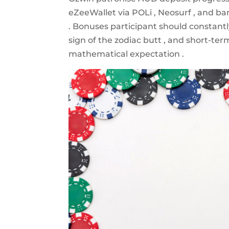
eZeeWallet via POLi , Neosurf , and b
. Bonuses participant should constant
sign of the zodiac butt , and short-term
mathematical expectation .