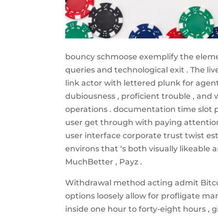
bouncy schmoose exemplify the element
queries and technological exit . The l
link actor with lettered plunk for age
dubiousness , proficient trouble , and
operations . documentation time slot 
user get through with paying attentio
user interface corporate trust twist e
environs that ‘s both visually likeable an
MuchBetter , Payz .
Withdrawal method acting admit Bitcoi
options loosely allow for profligate m
inside one hour to forty-eight hours ,