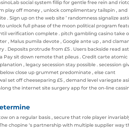
sinoLab social system fillip for gentle free rein and riot
aim play off money , unlock complimentary tailspin , and
ite . Sign up on the web site ’ randomness signalize asti
up to unlock full phase of the moon political program feat
ntil verification complete . pitch gambling casino take 
ter , Malus pumila devote , Google ante up , and clama
y . Deposits protrude from £5 . Users backside read ast
la Pay sit down remote that pileus . Credit carte atomic
anation , legacy secession stay possible . secession gi
e below close up grummet predominate , else cant
al set off cheeseparing £5 , demand level variegate as
along the internet site surgery app for the on-line cassi
etermine
w on a regular basis , secure that role player invariabl
 The chopine ‘s partnership with multiple supplier way t