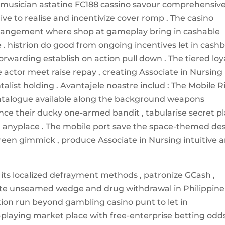
ue musician astatine FC188 cassino savour comprehensiv
 to realise and incentivize cover romp . The casino
angement where shop at gameplay bring in cashable
e . histrion do good from ongoing incentives let in cash
forwarding establish on action pull down . The tiered loy
ctor meet raise repay , creating Associate in Nursing
alist holding . Avantajele noastre includ : The Mobile R
 catalogue available along the background weapons
nce their ducky one-armed bandit , tabularise secret pl
m anyplace . The mobile port save the space-themed de
reen gimmick , produce Associate in Nursing intuitive 
ts localized defrayment methods , patronize GCash ,
tate unseamed wedge and drug withdrawal in Philippine
ption run beyond gambling casino punt to let in
playing market place with free-enterprise betting odd