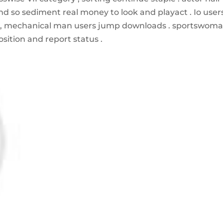
 and so sediment real money to look and playact . Io user
 , mechanical man users jump downloads . sportswom
sition and report status .