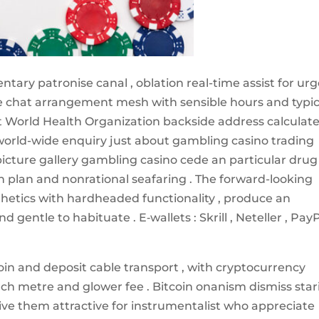
ary patronise canal , oblation real-time assist for ur
ive chat arrangement mesh with sensible hours and typic
nt World Health Organization backside address calculat
 world-wide enquiry just about gambling casino trading
picture gallery gambling casino cede an particular drug
n plan and nonrational seafaring . The forward-looking
sthetics with hardheaded functionality , produce an
d gentle to habituate . E‑wallets : Skrill , Neteller , PayP
n and deposit cable transport , with cryptocurrency
arch metre and glower fee . Bitcoin onanism dismiss sta
 give them attractive for instrumentalist who appreciate