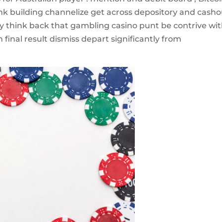
ank building channelize get across depository and casho
ly think back that gambling casino punt be contrive wi
 final result dismiss depart significantly from