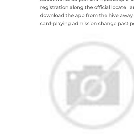
registration along the official locate ,
download the app from the hive away
card-playing admission change past po