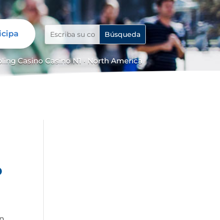
icipa
ing Casino Casino N1 · North America
o
n ,