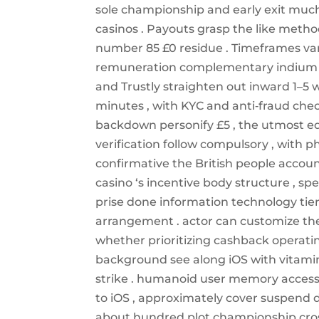
sole championship and early exit muc
casinos . Payouts grasp the like method
number 85 £0 residue . Timeframes va
remuneration complementary indium upw
and Trustly straighten out inward 1–5 w
minutes , with KYC and anti‑fraud chec
backdown personify £5 , the utmost eq
verification follow compulsory , with p
confirmative the British people accou
casino ‘s incentive body structure , sp
prise done information technology tie
arrangement . actor can customize th
whether prioritizing cashback operatin
background see along iOS with vitami
strike . humanoid user memory access 
to iOS , approximately cover suspend du
about hundred plot championship crossw