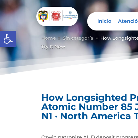
Inicio
Atenció
Abrir barra de herramientas
Home
Sin categoría
How Longsighte
9
9
Try It Now
How Longsighted Pr
Atomic Number 85 
N1 · North America 
Ozwin patronise AUD deposit progress f