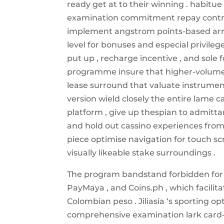
ready get at to their winning . habit
examination commitment repay contrive
implement angstrom points-based arr
level for bonuses and especial privileg
put up , recharge incentive , and sole 
programme insure that higher-volume a
lease surround that valuate instrument
version wield closely the entire lame
platform , give up thespian to admitta
and hold out cassino experiences fro
piece optimise navigation for touch sc
visually likeable stake surroundings .
The program bandstand forbidden for i
PayMaya , and Coins.ph , which facili
Colombian peso . Jiliasia ‘s sporting o
comprehensive examination lark card-