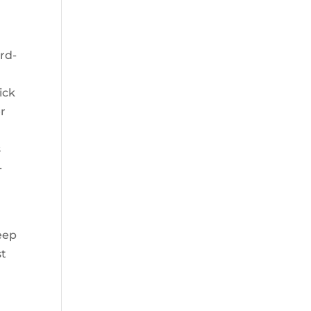
ard-
ick
er
s
-
eep
st