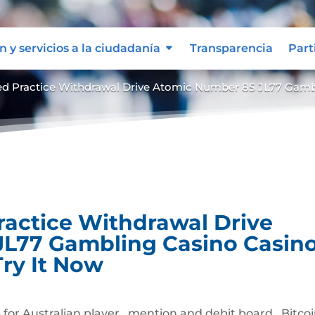
n y servicios a la ciudadanía
Transparencia
Part
d Practice Withdrawal Drive Atomic Number 85 JL77 Gambl
actice Withdrawal Drive
JL77 Gambling Casino Casin
Try It Now
or Australian player . mention and debit board , Bitcoi