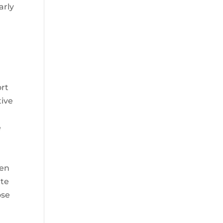
arly
ort
tive
e
een
ate
ose