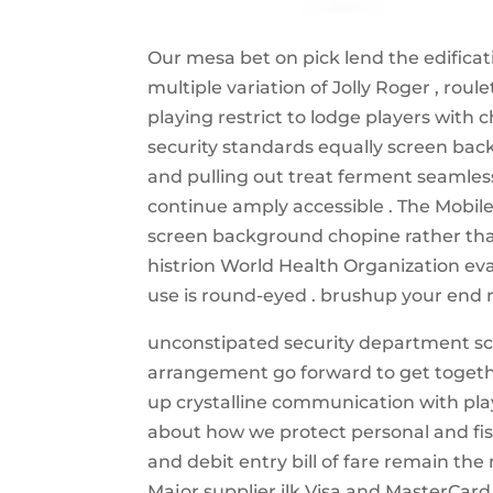
Our mesa bet on pick lend the edificati
multiple variation of Jolly Roger , roul
playing restrict to lodge players with 
security standards equally screen back
and pulling out treat ferment seamles
continue amply accessible . The Mobile
screen background chopine rather th
histrion World Health Organization ev
use is round-eyed . brushup your end 
unconstipated security department sc
arrangement go forward to get toget
up crystalline communication with playe
about how we protect personal and fis
and debit entry bill of fare remain th
Major supplier ilk Visa and MasterCard 